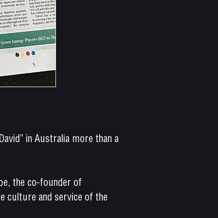
avid” in Australia more than a
ope, the co-founder of
 culture and service of the