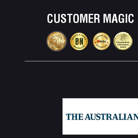
CUSTOMER MAGIC